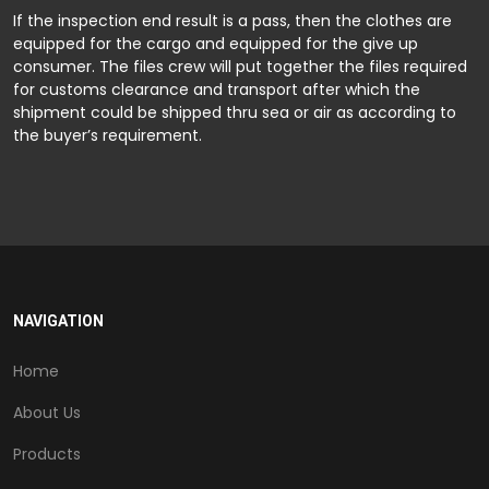
If the inspection end result is a pass, then the clothes are
equipped for the cargo and equipped for the give up
consumer. The files crew will put together the files required
for customs clearance and transport after which the
shipment could be shipped thru sea or air as according to
the buyer’s requirement.
NAVIGATION
Home
About Us
Products