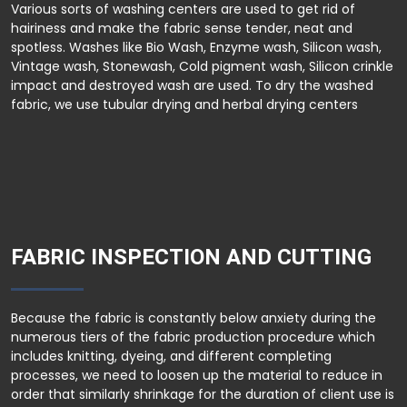
Various sorts of washing centers are used to get rid of
hairiness and make the fabric sense tender, neat and
spotless. Washes like Bio Wash, Enzyme wash, Silicon wash,
Vintage wash, Stonewash, Cold pigment wash, Silicon crinkle
impact and destroyed wash are used. To dry the washed
fabric, we use tubular drying and herbal drying centers
FABRIC INSPECTION AND CUTTING
Because the fabric is constantly below anxiety during the
numerous tiers of the fabric production procedure which
includes knitting, dyeing, and different completing
processes, we need to loosen up the material to reduce in
order that similarly shrinkage for the duration of client use is