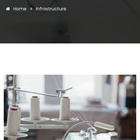
Home
Infrastructure