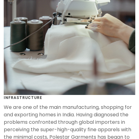
INFRASTRUCTURE
We are one of the main manufacturing, shopping for
and exporting homes in India. Having diagnosed the
problems confronted through global importers in
perceiving the super-high-quality fine apparels with
the minimal costs, Polestar Garments has began to