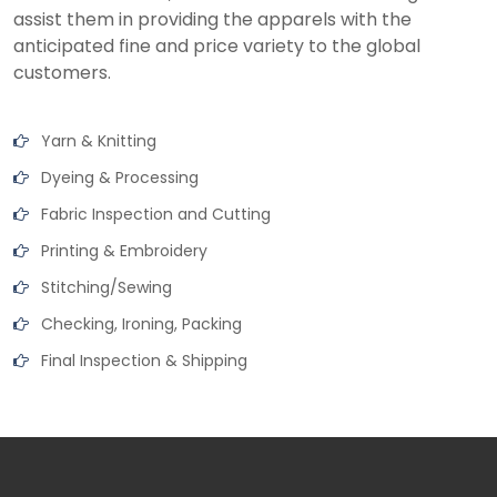
assist them in providing the apparels with the
anticipated fine and price variety to the global
customers.
Yarn & Knitting
Dyeing & Processing
Fabric Inspection and Cutting
Printing & Embroidery
Stitching/Sewing
Checking, Ironing, Packing
Final Inspection & Shipping