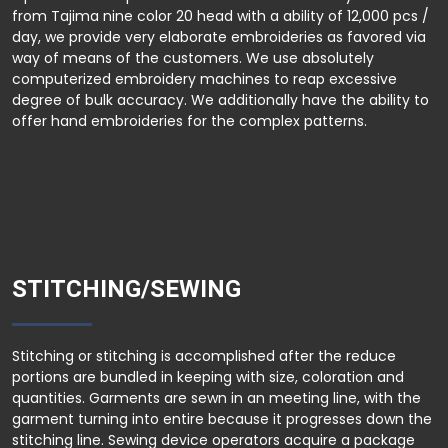
from Tajima nine color 20 head with a ability of 12,000 pcs /
day, we provide very elaborate embroideries as favored via
way of means of the customers. We use absolutely
computerized embroidery machines to reap excessive
degree of bulk accuracy. We additionally have the ability to
offer hand embroideries for the complex patterns.
STITCHING/SEWING
Stitching or stitching is accomplished after the reduce
portions are bundled in keeping with size, coloration and
quantities. Garments are sewn in an meeting line, with the
garment turning into entire because it progresses down the
stitching line. Sewing device operators acquire a package