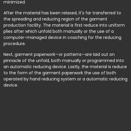
minimized.
After the material has been relaxed, it's far transferred to
the spreading and reducing region of the garment
production facility. The material is first reduce into uniform
plies after which unfold both manually or the use of a
computer-managed device in coaching for the reducing
procedure.
Next, garment paperwork—or patterns—are laid out on
pinnacle of the unfold, both manually or programmed into
an automatic reducing device. Lastly, the material is reduce
to the form of the garment paperwork the use of both
operated by hand reducing system or a automatic reducing
device.