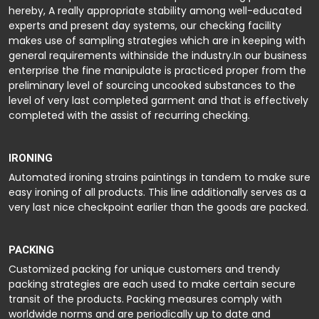
hereby, A really appropriate stability among well-educated
experts and present day systems, our checking facility
makes use of sampling strategies which are in keeping with
general requirements withinside the industry.In our business
enterprise the fine manipulate is practiced proper from the
preliminary level of sourcing uncooked substances to the
level of very last completed garment and that is effectively
completed with the assist of recurring checking.
IRONING
Automated ironing strains paintings in tandem to make sure
easy ironing of all products. This line additionally serves as a
very last nice checkpoint earlier than the goods are packed.
PACKING
Customized packing for unique customers and trendy
packing strategies are each used to make certain secure
transit of the products. Packing measures comply with
worldwide norms and are periodically up to date and