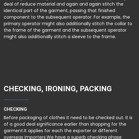
deal of reduce material and again and again stitch the
identical part of the garment, passing that finished
component to the subsequent operator. For example, the
primary operator might also additionally stitch the collar to
the frame of the garment and the subsequent operator
might also additionally stitch a sleeve to the frame.
CHECKING, IRONING, PACKING
CHECKING
Before packaging of clothes it need to be checked out. It is
of a good deal significance earlier than shopping for the
garment.It applies for each the exporter or different
overseas importers.We have a superb checking phase