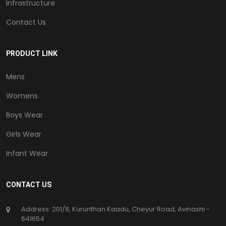
Infrastructure
Contact Us
PRODUCT LINK
Mens
Womens
Boys Wear
Girls Wear
Infant Wear
CONTACT US
Address: 201/8, Kurunthan Kaadu, Cheyur Road, Avinashi -
641654