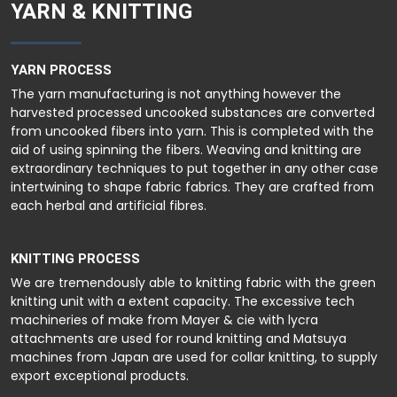
YARN & KNITTING
YARN PROCESS
The yarn manufacturing is not anything however the
harvested processed uncooked substances are converted
from uncooked fibers into yarn. This is completed with the
aid of using spinning the fibers. Weaving and knitting are
extraordinary techniques to put together in any other case
intertwining to shape fabric fabrics. They are crafted from
each herbal and artificial fibres.
KNITTING PROCESS
We are tremendously able to knitting fabric with the green
knitting unit with a extent capacity. The excessive tech
machineries of make from Mayer & cie with lycra
attachments are used for round knitting and Matsuya
machines from Japan are used for collar knitting, to supply
export exceptional products.