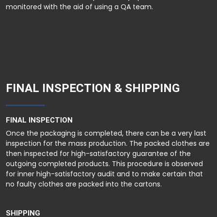
monitored with the aid of using a QA team.
FINAL INSPECTION & SHIPPING
FINAL INSPECTION
Once the packaging is completed, there can be a very last
inspection for the mass production. The packed clothes are
then inspected for high-satisfactory guarantee of the
outgoing completed products. This procedure is observed
for inner high-satisfactory audit and to make certain that
no faulty clothes are packed into the cartons.
SHIPPING