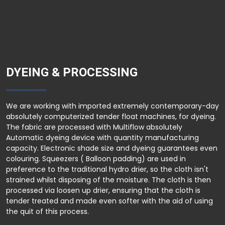
DYEING & PROCESSING
We are working with imported extremely contemporary-day
absolutely computerized tender float machines, for dyeing.
The fabric are processed with Multiflow absolutely
Automatic dyeing device with quantity manufacturing
capacity. Electronic shade size and dyeing guarantees even
colouring. Squeezers ( Balloon padding) are used in
preference to the traditional hydro drier, so the cloth isn't
strained whilst disposing of the moisture. The cloth is then
processed via loosen up drier, ensuring that the cloth is
tender treated and made even softer with the aid of using
the quit of this process.