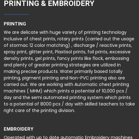
PRINTING & EMBROIDERY
PRINTING
We are delicate with huge variety of printing technology
inclusive of chest prints, rotary prints (carried out the usage
of stormac 12 color matching) , discharge / reactive prints,
spray print, glitter print, Plastisol prints, foil prints, excessive
density prints, gel prints, fancy prints like flock, embossing
and plenty of greater printing strategies are utilized in
making precise products. Water primarily based totally
printing, pigment printing and Non-PVC printing also are
carried out. We are working with Automatic chest printing
machines ( MHM) which prints a potential of 10,000 pcs /
day and the semi automated printing system which prints
to a potential of 8000 pcs / day with skilled teachers to take
right care of the printing division.
EMBROIDERY
Operated with up to date automatic Embroidery machines