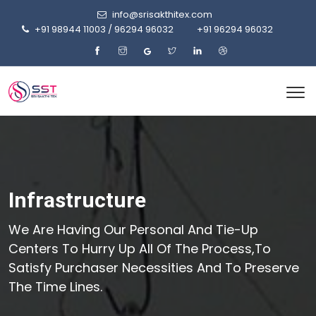
info@srisakthitex.com
+91 98944 11003 / 96294 96032
+91 96294 96032
Infrastructure
We Are Having Our Personal And Tie-Up
Centers To Hurry Up All Of The Process,to
Satisfy Purchaser Necessities And To Preserve
The Time Lines.